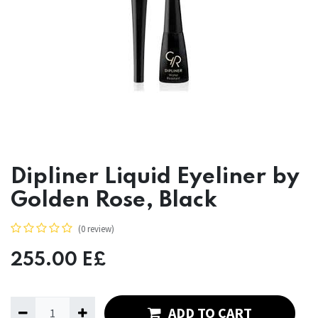
Dipliner Liquid Eyeliner by
Golden Rose, Black
(0 review)
255.00
E£
ADD TO CART