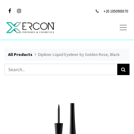
+20 1050900370
All Products
Dipliner Liquid Eyeliner by Golden Rose, Black