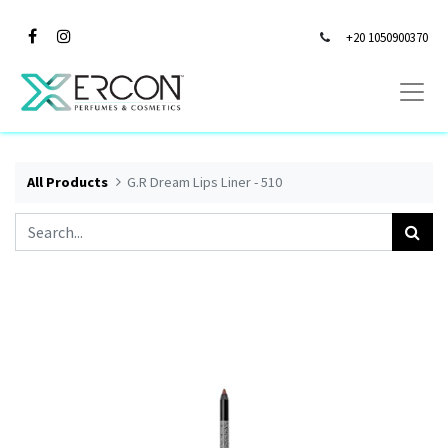
+20 1050900370
All Products
G.R Dream Lips Liner - 510