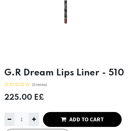
G.R Dream Lips Liner - 510
(0 review)
225.00
E£
ADD TO CART