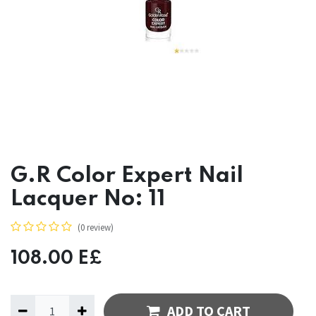
G.R Color Expert Nail
Lacquer No: 11
(0 review)
108.00
E£
ADD TO CART