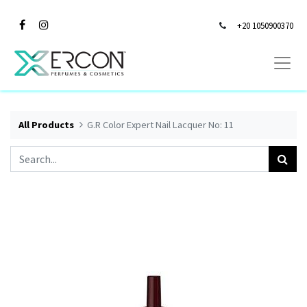
+20 1050900370
All Products
G.R Color Expert Nail Lacquer No: 11