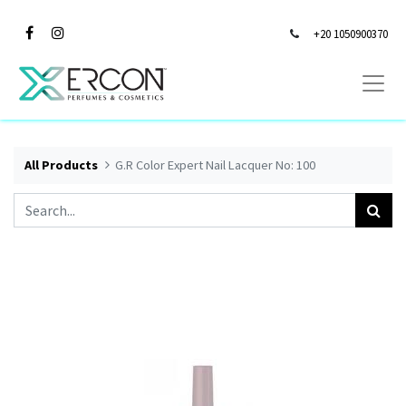
+20 1050900370
All Products
G.R Color Expert Nail Lacquer No: 100