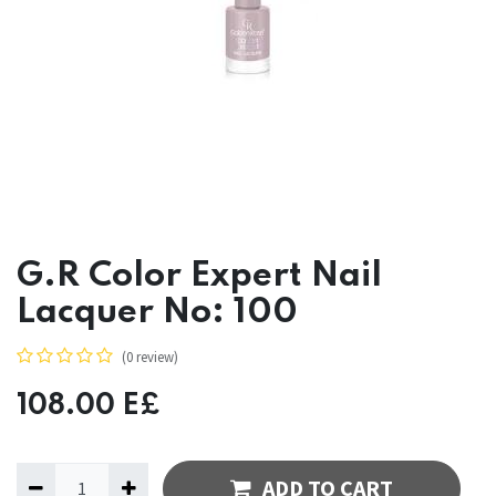
G.R Color Expert Nail
Lacquer No: 100
(0 review)
108.00
E£
ADD TO CART