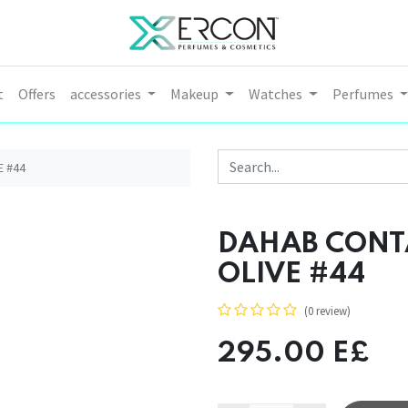
t
Offers
accessories
Makeup
Watches
Perfumes
E #44
DAHAB CONTA
OLIVE #44
(0 review)
295.00
E£