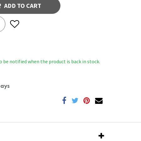
ADD TO CART
o be notified when the product is back in stock.
Days