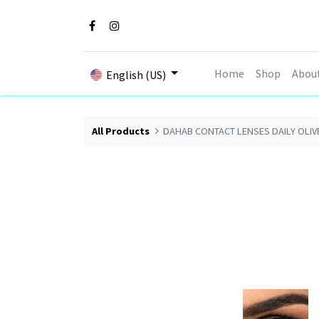
Home
Shop
Abou
English (US)
All Products
DAHAB CONTACT LENSES DAILY OLIV