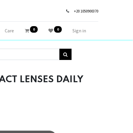
+20 1050900370
0
0
Care
Sign in
CT LENSES DAILY