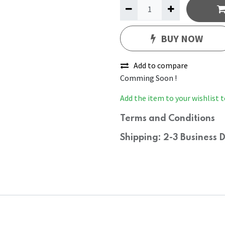
BUY NOW
Add to compare
Comming Soon !
Add the item to your wishlist t
Terms and Conditions
Shipping: 2-3 Business 