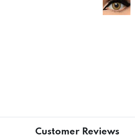
Customer Reviews