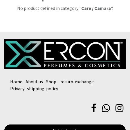
No product defined in category "
Care / Camara
".
Home
About us
Shop
return-exchange
Privacy
shipping-policy