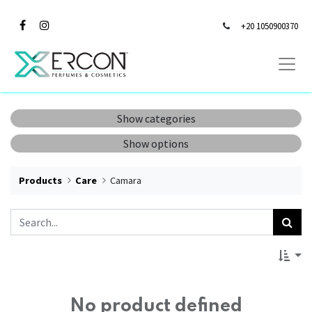
+20 1050900370
Show categories
Show options
Products
Care
Camara
No product defined