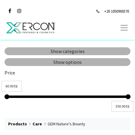
+20 1050900370
Show categories
Show options
Price
60.00 E£
350.00 E£
Products
Care
GEM Nature's Bounty