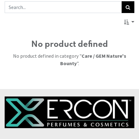
No product defined
No product defined in category "
Care / GEM Nature's
Bounty
".