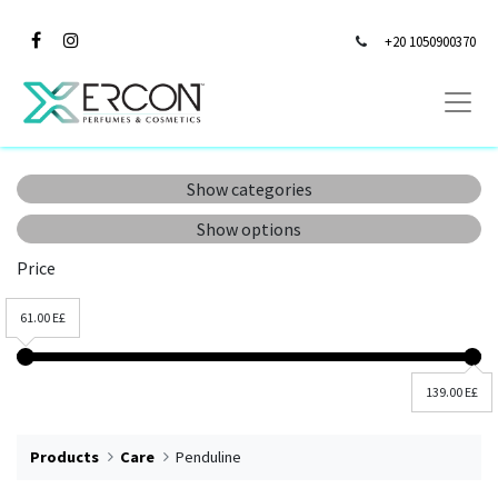
+20 1050900370
Show categories
Show options
Price
61.00 E£
139.00 E£
Products
Care
Penduline