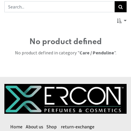
No product defined
No product defined in category "
Care / Penduline
".
Home
About us
Shop
return-exchange