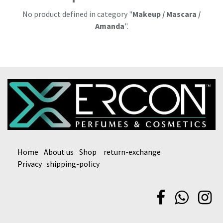
No product defined in category "
Makeup / Mascara /
Amanda
".
Home
About us
Shop
return-exchange
Privacy
shipping-policy