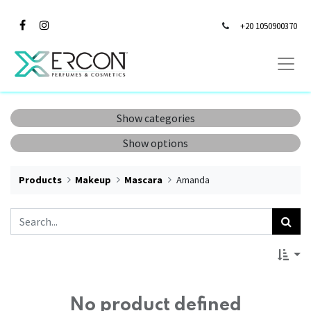
+20 1050900370
Show categories
Show options
Products
Makeup
Mascara
Amanda
No product defined